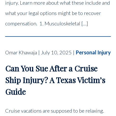
injury. Learn more about what these include and
what your legal options might be to recover
compensation. 1. Musculoskeletal […]
Omar Khawaja | July 10, 2025 |
Personal Injury
Can You Sue After a Cruise
Ship Injury? A Texas Victim’s
Guide
Cruise vacations are supposed to be relaxing.