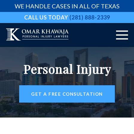
WE HANDLE CASES IN ALL OF TEXAS
CALL US TODAY
(281) 888-2339
HOME
Personal Injury
ABOUT
VEHICLE ACCIDENTS
GET A FREE CONSULTATION
PRACTICE AREAS
AREAS WE SERVE
RESOURCES