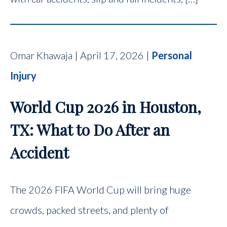
Omar Khawaja | April 17, 2026 |
Personal
Injury
World Cup 2026 in Houston,
TX: What to Do After an
Accident
The 2026 FIFA World Cup will bring huge
crowds, packed streets, and plenty of