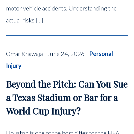
motor vehicle accidents. Understanding the
actual risks […]
Omar Khawaja | June 24, 2026 |
Personal
Injury
Beyond the Pitch: Can You Sue
a Texas Stadium or Bar for a
World Cup Injury?
Houston is one of the host cities for the FIFA