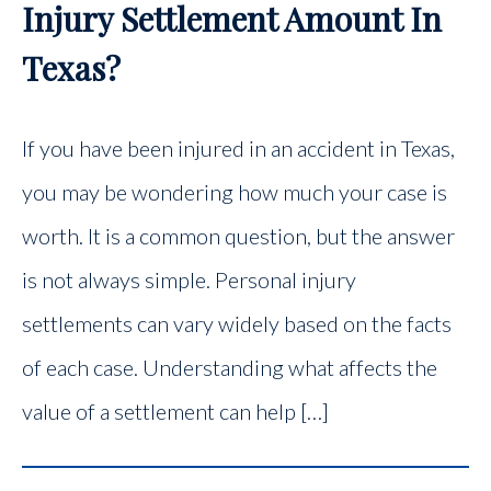
Injury Settlement Amount In
Texas?
If you have been injured in an accident in Texas,
you may be wondering how much your case is
worth. It is a common question, but the answer
is not always simple. Personal injury
settlements can vary widely based on the facts
of each case. Understanding what affects the
value of a settlement can help […]