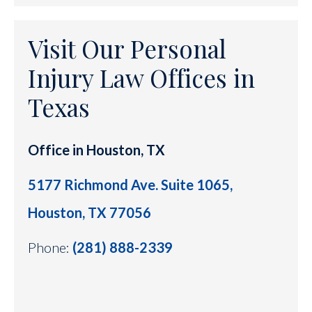
Visit Our Personal
Injury Law Offices in
Texas
Office in Houston, TX
5177 Richmond Ave. Suite 1065,
Houston, TX 77056
Phone:
(281) 888-2339