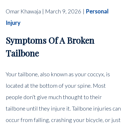
Omar Khawaja | March 9, 2026 |
Personal
Injury
Symptoms Of A Broken
Tailbone
Your tailbone, also known as your coccyx, is
located at the bottom of your spine. Most
people don’t give much thought to their
tailbone until they injure it. Tailbone injuries can
occur from falling, crashing your bicycle, or just