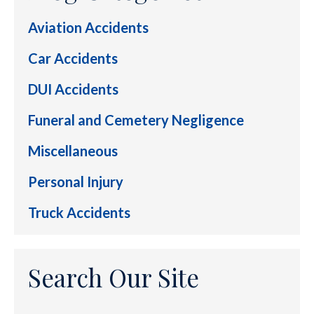
Aviation Accidents
Car Accidents
DUI Accidents
Funeral and Cemetery Negligence
Miscellaneous
Personal Injury
Truck Accidents
Search Our Site