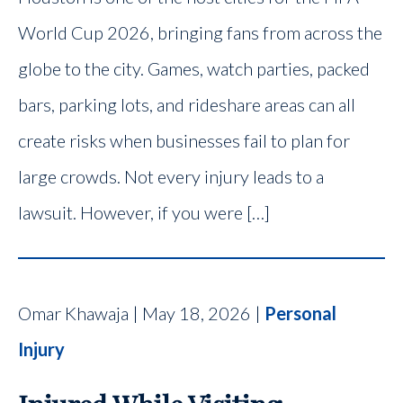
World Cup 2026, bringing fans from across the
globe to the city. Games, watch parties, packed
bars, parking lots, and rideshare areas can all
create risks when businesses fail to plan for
large crowds. Not every injury leads to a
lawsuit. However, if you were […]
Omar Khawaja | May 18, 2026 |
Personal
Injury