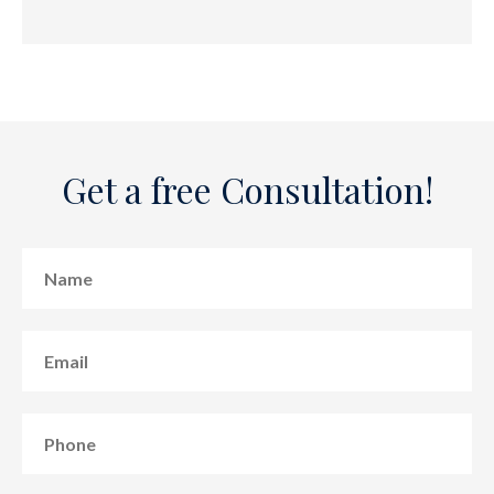
Get a free Consultation!