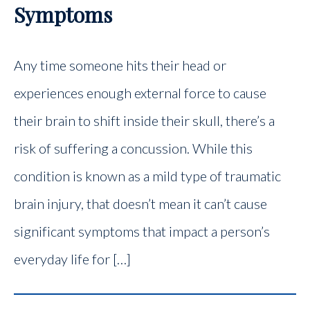
Symptoms
Any time someone hits their head or
experiences enough external force to cause
their brain to shift inside their skull, there’s a
risk of suffering a concussion. While this
condition is known as a mild type of traumatic
brain injury, that doesn’t mean it can’t cause
significant symptoms that impact a person’s
everyday life for […]