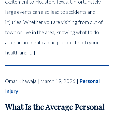
excitement to Houston, Texas. Unfortunately,
large events can also lead to accidents and
injuries. Whether you are visiting from out of
town or live in the area, knowing what to do
after an accident can help protect both your
health and […]
Omar Khawaja | March 19, 2026 |
Personal
Injury
What Is the Average Personal