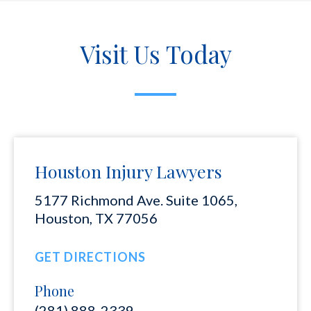
Visit Us Today
Houston Injury Lawyers
5177 Richmond Ave. Suite 1065,
Houston, TX 77056
GET DIRECTIONS
Phone
(281) 888-2339