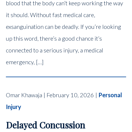
blood that the body can’t keep working the way
it should. Without fast medical care,
exsanguination can be deadly. If you’re looking
up this word, there’s a good chance it’s
connected to a serious injury, a medical
emergency, […]
Omar Khawaja | February 10, 2026 |
Personal
Injury
Delayed Concussion