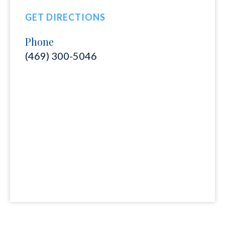
GET DIRECTIONS
Phone
(469) 300-5046