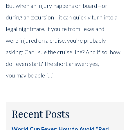
But when an injury happens on board—or
during an excursion—it can quickly turn into a
legal nightmare. If you’re from Texas and
were injured on a cruise, you’re probably
asking: Can I sue the cruise line? And if so, how
do I even start? The short answer: yes,
you may be able […]
Recent Posts
World Cup Fever: How to Avoid “Red