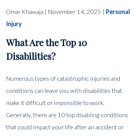
Omar Khawaja | November 14, 2025 |
Personal
Injury
What Are the Top 10
Disabilities?
Numerous types of catastrophic injuries and
conditions can leave you with disabilities that
make it difficult or impossible to work.
Generally, there are 10 top disabling conditions
that could impact your life after an accident or