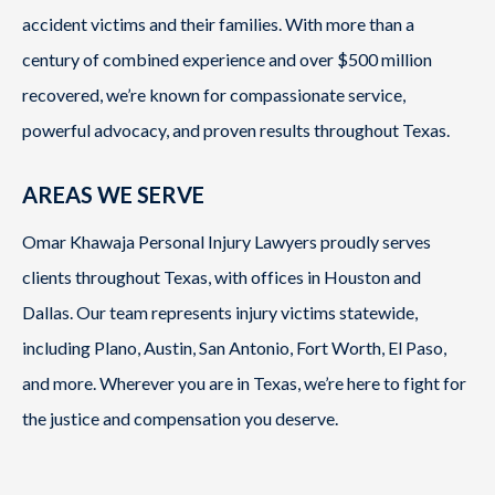
accident victims and their families. With more than a
century of combined experience and over $500 million
recovered, we’re known for compassionate service,
powerful advocacy, and proven results throughout Texas.
AREAS WE SERVE
Omar Khawaja Personal Injury Lawyers proudly serves
clients throughout Texas, with offices in Houston and
Dallas. Our team represents injury victims statewide,
including Plano, Austin, San Antonio, Fort Worth, El Paso,
and more. Wherever you are in Texas, we’re here to fight for
the justice and compensation you deserve.