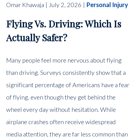
Omar Khawaja | July 2, 2026 |
Personal Injury
CONTACT
Flying Vs. Driving: Which Is
FIND US
Actually Safer?
Many people feel more nervous about flying
than driving. Surveys consistently show that a
significant percentage of Americans have a fear
of flying, even though they get behind the
wheel every day without hesitation. While
airplane crashes often receive widespread
media attention, they are far less common than