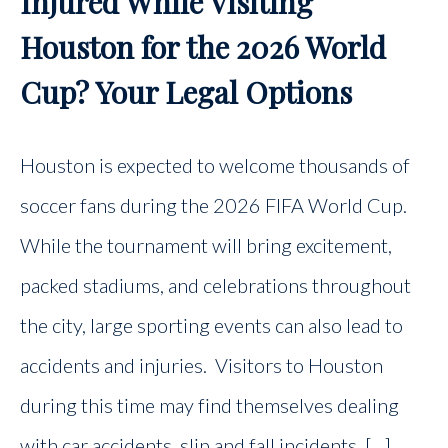
Injured While Visiting
Houston for the 2026 World
Cup? Your Legal Options
Houston is expected to welcome thousands of
soccer fans during the 2026 FIFA World Cup.
While the tournament will bring excitement,
packed stadiums, and celebrations throughout
the city, large sporting events can also lead to
accidents and injuries. Visitors to Houston
during this time may find themselves dealing
with car accidents, slip and fall incidents, […]