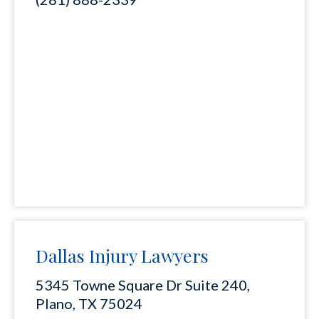
Dallas Injury Lawyers
5345 Towne Square Dr Suite 240,
Plano, TX 75024