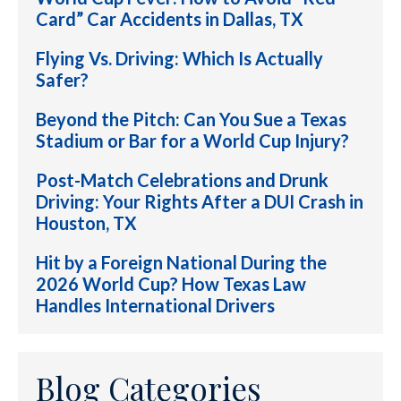
Card” Car Accidents in Dallas, TX
Flying Vs. Driving: Which Is Actually
Safer?
Beyond the Pitch: Can You Sue a Texas
Stadium or Bar for a World Cup Injury?
Post-Match Celebrations and Drunk
Driving: Your Rights After a DUI Crash in
Houston, TX
Hit by a Foreign National During the
2026 World Cup? How Texas Law
Handles International Drivers
Blog Categories