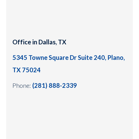
Office in Dallas, TX
5345 Towne Square Dr Suite 240, Plano,
TX 75024
Phone:
(281) 888-2339