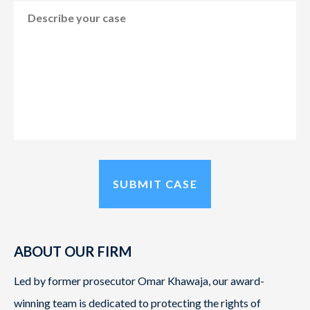
ABOUT OUR FIRM
Led by former prosecutor Omar Khawaja, our award-
winning team is dedicated to protecting the rights of