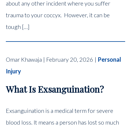
about any other incident where you suffer
trauma to your coccyx. However, it can be
tough […]
Omar Khawaja | February 20, 2026 |
Personal
Injury
What Is Exsanguination?
Exsanguination is a medical term for severe
blood loss. It means a person has lost so much