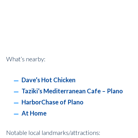
What’s nearby:
Dave’s Hot Chicken
Taziki’s Mediterranean Cafe – Plano
HarborChase of Plano
At Home
Notable local landmarks/attractions: