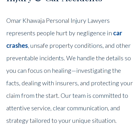
Omar Khawaja Personal Injury Lawyers
represents people hurt by negligence in
car
crashes
, unsafe property conditions, and other
preventable incidents. We handle the details so
you can focus on healing—investigating the
facts, dealing with insurers, and protecting your
claim from the start. Our team is committed to
attentive service, clear communication, and
strategy tailored to your unique situation.