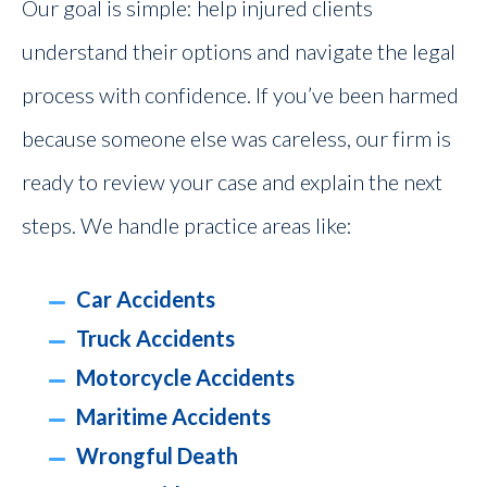
Our goal is simple: help injured clients
understand their options and navigate the legal
process with confidence. If you’ve been harmed
because someone else was careless, our firm is
ready to review your case and explain the next
steps. We handle practice areas like:
Car Accidents
Truck Accidents
Motorcycle Accidents
Maritime Accidents
Wrongful Death