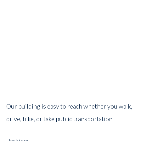
Our building is easy to reach whether you walk,
drive, bike, or take public transportation.
Parking: