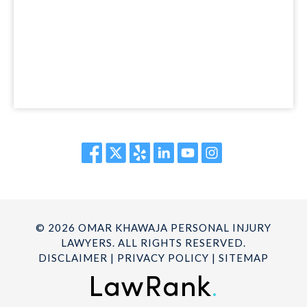
© 2026 OMAR KHAWAJA PERSONAL INJURY
LAWYERS. ALL RIGHTS RESERVED.
DISCLAIMER
|
PRIVACY POLICY
|
SITEMAP