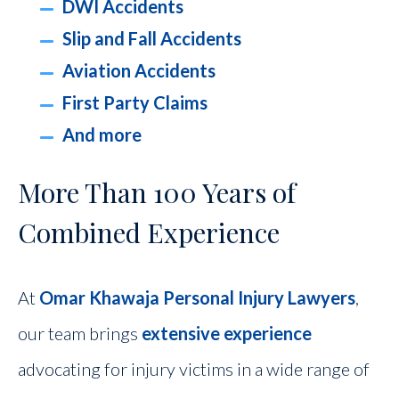
DWI Accidents
Slip and Fall Accidents
Aviation Accidents
First Party Claims
And more
More Than 100 Years of
Combined Experience
At
Omar Khawaja Personal Injury Lawyers
,
our team brings
extensive experience
advocating for injury victims in a wide range of