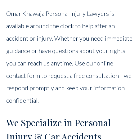
Omar Khawaja Personal Injury Lawyers is
available around the clock to help after an
accident or injury. Whether you need immediate
guidance or have questions about your rights,
you can reach us anytime. Use our online
contact form to request a free consultation—we
respond promptly and keep your information
confidential.
We Specialize in Personal
Injury & Car Accidents