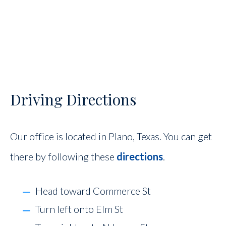
Driving Directions
Our office is located in Plano, Texas. You can get
there by following these
directions
.
Head toward Commerce St
Turn left onto Elm St