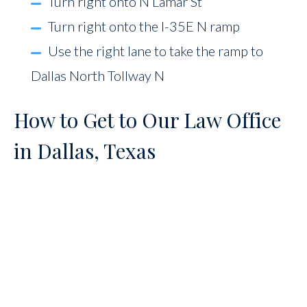
Turn right onto N Lamar St
Turn right onto the I-35E N ramp
Use the right lane to take the ramp to
Dallas North Tollway N
How to Get to Our Law Office
in Dallas, Texas