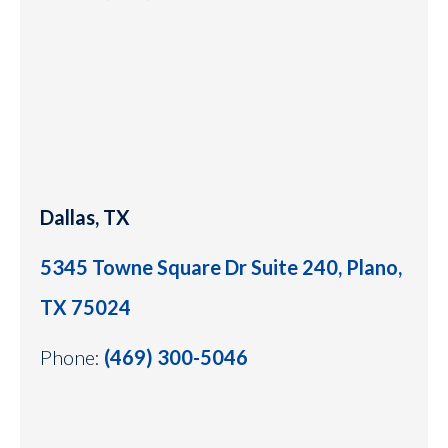
Dallas, TX
5345 Towne Square Dr Suite 240, Plano,
TX 75024
Phone:
(469) 300-5046