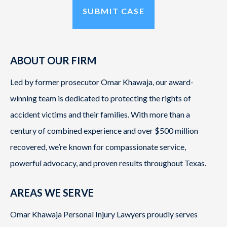
ABOUT OUR FIRM
Led by former prosecutor Omar Khawaja, our award-
winning team is dedicated to protecting the rights of
accident victims and their families. With more than a
century of combined experience and over $500 million
recovered, we’re known for compassionate service,
powerful advocacy, and proven results throughout Texas.
AREAS WE SERVE
Omar Khawaja Personal Injury Lawyers proudly serves