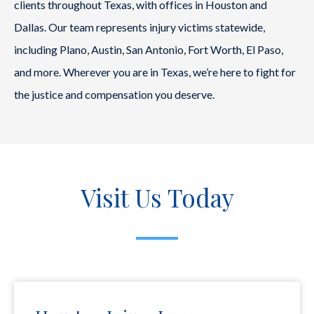
clients throughout Texas, with offices in Houston and
Dallas. Our team represents injury victims statewide,
including Plano, Austin, San Antonio, Fort Worth, El Paso,
and more. Wherever you are in Texas, we’re here to fight for
the justice and compensation you deserve.
Visit Us Today