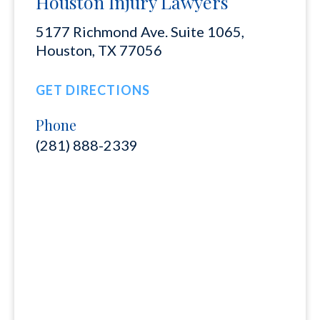
Houston Injury Lawyers
5177 Richmond Ave. Suite 1065,
Houston, TX 77056
GET DIRECTIONS
Phone
(281) 888-2339