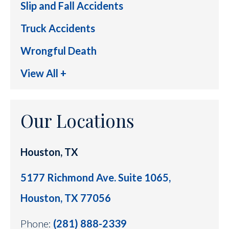
Slip and Fall Accidents
Truck Accidents
Wrongful Death
View All +
Our Locations
Houston, TX
5177 Richmond Ave. Suite 1065,
Houston, TX 77056
Phone:
(281) 888-2339