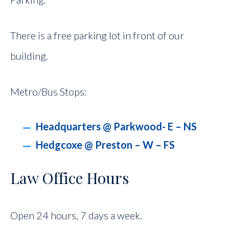
There is a free parking lot in front of our
building.
Metro/Bus Stops:
Headquarters @ Parkwood- E – NS
Hedgcoxe @ Preston – W – FS
Law Office Hours
Open 24 hours, 7 days a week.