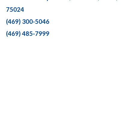
75024
(469) 300-5046
(469) 485-7999