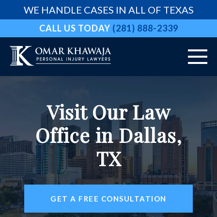
WE HANDLE CASES IN ALL OF TEXAS
CALL US TODAY
(281) 888-2339
HOME
Visit Our Law
ABOUT
Office in Dallas,
VEHICLE ACCIDENTS
TX
PRACTICE AREAS
AREAS WE SERVE
GET A FREE CONSULTATION
RESOURCES