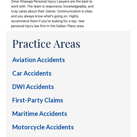
Practice Areas
Aviation Accidents
Car Accidents
DWI Accidents
First-Party Claims
Maritime Accidents
Motorcycle Accidents