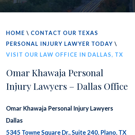
CONTACT
FIND US
HOME
\
CONTACT OUR TEXAS
PERSONAL INJURY LAWYER TODAY
\
VISIT OUR LAW OFFICE IN DALLAS, TX
Omar Khawaja Personal
Injury Lawyers – Dallas Office
Omar Khawaja Personal Injury Lawyers
Dallas
5345 Towne Square Dr., Suite 240, Plano, TX