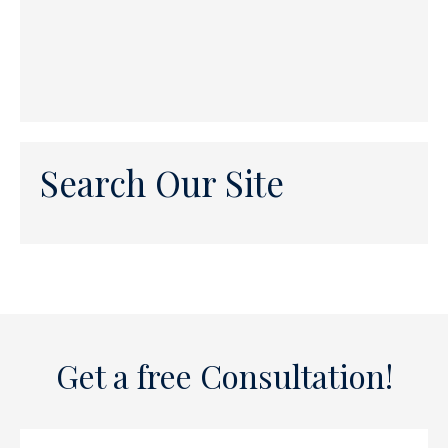
Search Our Site
Get a free Consultation!