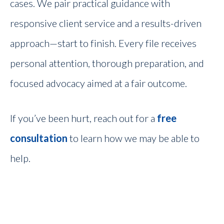
cases. We pair practical guidance with
responsive client service and a results-driven
approach—start to finish. Every file receives
personal attention, thorough preparation, and
focused advocacy aimed at a fair outcome.
If you’ve been hurt, reach out for a
free
consultation
to learn how we may be able to
help.