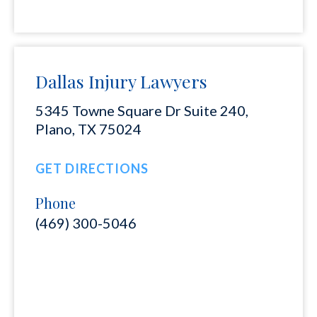
Dallas Injury Lawyers
5345 Towne Square Dr Suite 240,
Plano, TX 75024
GET DIRECTIONS
Phone
(469) 300-5046