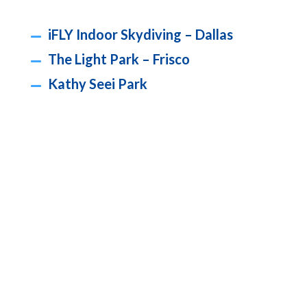
iFLY Indoor Skydiving – Dallas
The Light Park – Frisco
Kathy Seei Park